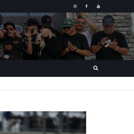
Instagram
Facebook
YouTube