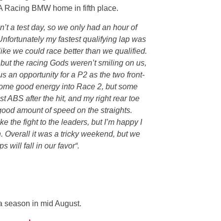
AOA Racing BMW home in fifth place.
’t a test day, so we only had an hour of
 Unfortunately my fastest qualifying lap was
like we could race better than we qualified.
, but the racing Gods weren’t smiling on us,
 us an opportunity for a P2 as the two front-
k some good energy into Race 2, but some
st ABS after the hit, and my right rear toe
ood amount of speed on the straights.
ke the fight to the leaders, but I’m happy I
h. Overall it was a tricky weekend, but we
s will fall in our favor
“.
a season in mid August.