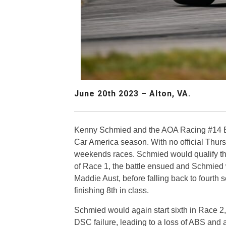
June 20th 2023 – Alton, VA.
Kenny Schmied and the AOA Racing #14 BMW
Car America season. With no official Thurs
weekends races. Schmied would qualify the 
of Race 1, the battle ensued and Schmied
Maddie Aust, before falling back to fourth s
finishing 8th in class.
Schmied would again start sixth in Race 2
DSC failure, leading to a loss of ABS and a