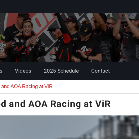
s
Videos
2025 Schedule
Contact
 and AOA Racing at ViR
d and AOA Racing at ViR