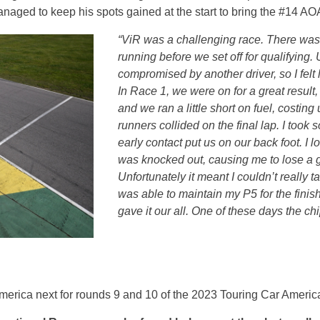
 managed to keep his spots gained at the start to bring the #14 
“ViR was a challenging race. There wasn
running before we set off for qualifying.
compromised by another driver, so I felt 
In Race 1, we were on for a great result
and we ran a little short on fuel, costing
runners collided on the final lap. I too
early contact put us on our back foot. I lo
was knocked out, causing me to lose a g
Unfortunately it meant I couldn’t really ta
was able to maintain my P5 for the finis
gave it our all. One of these days the chip
ica next for rounds 9 and 10 of the 2023 Touring Car Americ