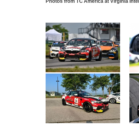
Photos from TC America at Virginia Int