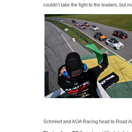
couldn’t take the fight to the leaders, but
Schmied and AOA Racing head to Road Amer