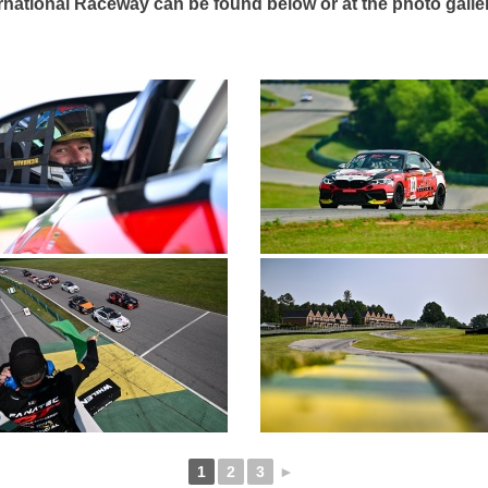
ernational Raceway can be found below or at the photo gall
1
2
3
►