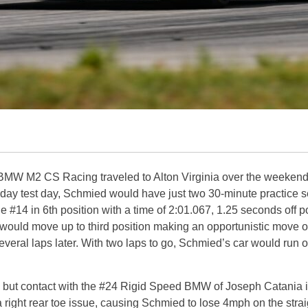
 M2 CS Racing traveled to Alton Virginia over the weekend f
day test day, Schmied would have just two 30-minute practice se
#14 in 6th position with a time of 2:01.067, 1.25 seconds off pol
 would move up to third position making an opportunistic move
everal laps later. With two laps to go, Schmied’s car would run ou
, but contact with the #24 Rigid Speed BMW of Joseph Catania in
 right rear toe issue, causing Schmied to lose 4mph on the strai