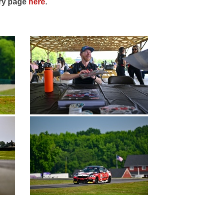
ery page
here
.