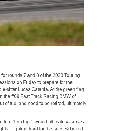
or rounds 7 and 8 of the 2023 Touring
ssions on Friday to prepare for the
e-sitter Lucas Catania. At the green flag
 on the #09 Fast Track Racing BMW of
t of fuel and need to be retired, ultimately
 turn 1 on lap 1 would ultimately cause a
ghts. Fighting hard for the race, Schmied