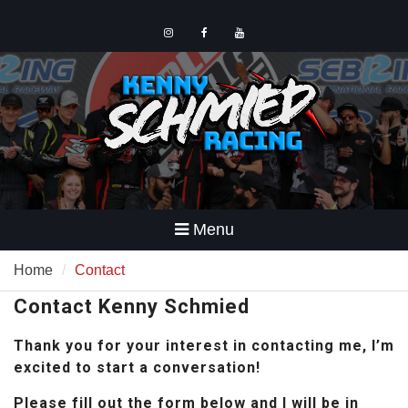
Skip
to
content
Instagram
Facebook
YouTube
Menu
Home
Contact
Contact Kenny Schmied
Thank you for your interest in contacting me, I’m
excited to start a conversation!
Please fill out the form below and I will be in