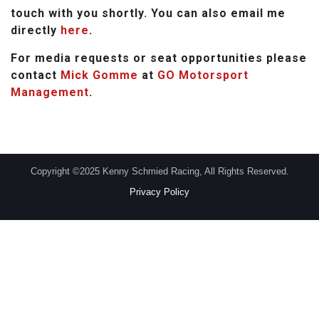
touch with you shortly. You can also email me
directly
here
.
For media requests or seat opportunities please
contact
Mick Gomme
at
GO Motorsport
Management
.
Copyright ©2025 Kenny Schmied Racing, All Rights Reserved.
Privacy Policy