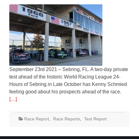
September 23rd 2021 – Sebring, FL. A two-day private
test ahead of the historic World Racing League 24-
Hours of Sebring in Late October has Kenny Schmied
feeling good about his prospects ahead of the race.
[…]
Race Report
,
Race Reports
,
Test Report