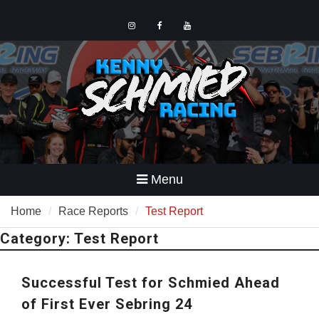
Skip
to
content
Instagram
Facebook
YouTube
Menu
Home
Race Reports
Test Report
Category:
Test Report
Successful Test for Schmied Ahead
of First Ever Sebring 24