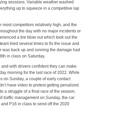
ifying sessions. Variable weather washed
everything up to squeeze in a competitive lap
r most competitors relatively high, and the
throughout the day with no major incidents or
perienced a tire blow out which took out the
eam tried several times to fix the issue and
 car was back up and running the damage had
8th in class on Saturday.
 and with drivers confident they can make
ay morning for the last race of 2022. While
s on Sunday, a couple of early contact
’t have video to protest getting penalized
to a struggle of a final race of the season.
ll traffic management on Sunday, the car
 and P16 in class to send off the 2020