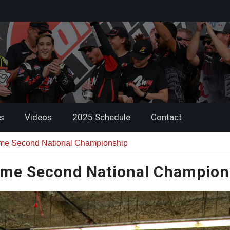
s
Videos
2025 Schedule
Contact
me Second National Championship
me Second National Champion