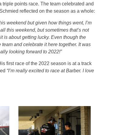
triple points race. The team celebrated and
Schmied reflected on the season as a whole:
his weekend but given how things went, I’m
 all this weekend, but sometimes that’s not
 is about getting lucky. Even though the
 team and celebrate it here together. It was
eally looking forward to 2022!”
first race of the 2022 season is at a track
ned
“I’m really excited to race at Barber. I love