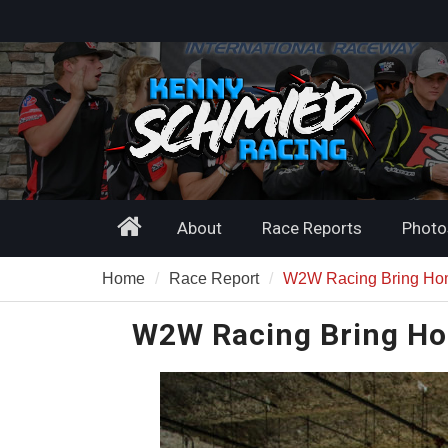
Skip
to
content
Home
About
Race Reports
Photo
Home
Race Report
W2W Racing Bring Ho
W2W Racing Bring Ho