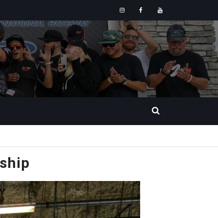
Instagram
Facebook
YouTube
ship