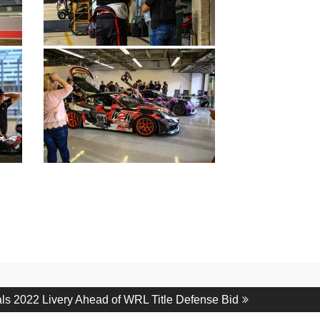
s 2022 Livery Ahead of WRL Title Defense Bid