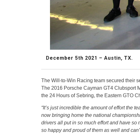
December 5th 2021 – Austin, TX.
The Will-to-Win Racing team secured their 
The 2016 Porsche Cayman GT4 Clubsport MR
the 24 Hours of Sebring, the Eastern GTO
“It’s just incredible the amount of effort the 
now bringing home the national championship
drivers all put in so much effort and have so 
so happy and proud of them as well and can’t 