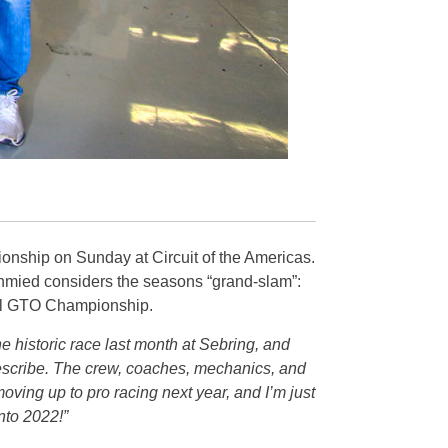
nship on Sunday at Circuit of the Americas.
hmied considers the seasons “grand-slam”:
nal GTO Championship.
 historic race last month at Sebring, and
describe. The crew, coaches, mechanics, and
moving up to pro racing next year, and I’m just
nto 2022!”