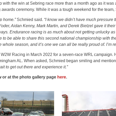
ith the win at Sebring race more than a month ago as it was a 
awards ceremony. While it was a tough weekend for the team, 
hip home.”
Schmied said.
“I know we didn’t have much pressure t
oder, Aidan Kenny, Mark Martin, and Derek Bietzel gave it their
ys. Endurance racing is as much about not getting unlucky as it
ce to be able to share this second national championship with the
e whole season, and it’s one we can all be really proud of. I’m r
h W2W Racing in March 2022 for a seven-race WRL campaign. His 
Birmingham AL. When asked, Schmied began smiling and mentio
ait to get out there and experience it.”
 or at the photo gallery page
here
.