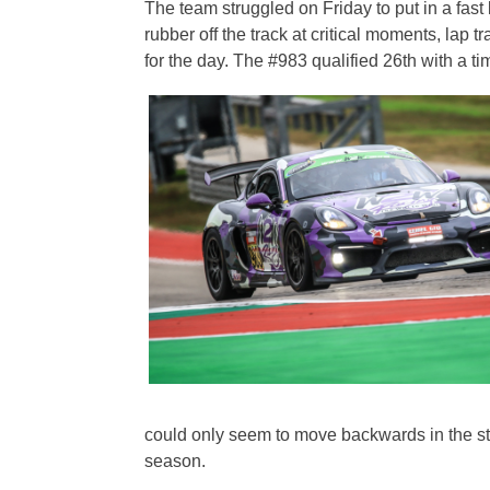
The team struggled on Friday to put in a fas
rubber off the track at critical moments, lap
for the day. The #983 qualified 26th with a ti
could only seem to move backwards in the sta
season.