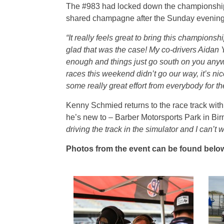
The #983 had locked down the championship w
shared champagne after the Sunday evening 
“It really feels great to bring this champions
glad that was the case! My co-drivers Aidan Y
enough and things just go south on you anywa
races this weekend didn’t go our way, it’s ni
some really great effort from everybody for th
Kenny Schmied returns to the race track wit
he’s new to – Barber Motorsports Park in 
driving the track in the simulator and I can’t w
Photos from the event can be found below