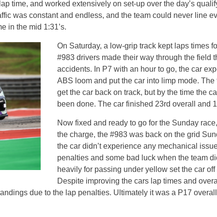
t lap time, and worked extensively on set-up over the day’s qual
 traffic was constant and endless, and the team could never line 
me in the mid 1:31’s.
On Saturday, a low-grip track kept laps times fo
#983 drivers made their way through the field 
accidents. In P7 with an hour to go, the car ex
ABS loom and put the car into limp mode. The t
get the car back on track, but by the time the
been done. The car finished 23rd overall and 1
Now fixed and ready to go for the Sunday race,
the charge, the #983 was back on the grid Sund
the car didn’t experience any mechanical issue
penalties and some bad luck when the team didn
heavily for passing under yellow set the car off 
Despite improving the cars lap times and overa
ndings due to the lap penalties. Ultimately it was a P17 overall