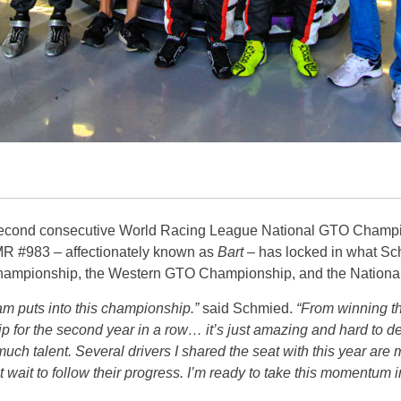
second consecutive World Racing League National GTO Champio
 #983 – affectionately known as
Bart
– has locked in what Sc
 Championship, the Western GTO Championship, and the Natio
team puts into this championship.”
said Schmied.
“From winning the
 for the second year in a row… it’s just amazing and hard to 
much talent. Several drivers I shared the seat with this year are 
wait to follow their progress. I’m ready to take this momentum i