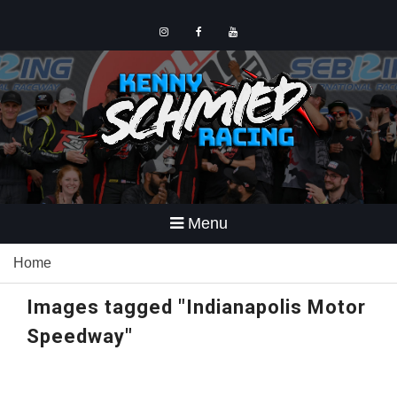
Skip
to
content
Instagram
Facebook
YouTube
Menu
Home
Images tagged "Indianapolis Motor
Speedway"