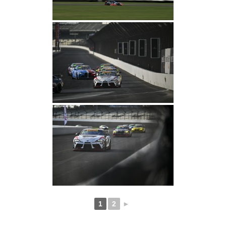
1
2
►