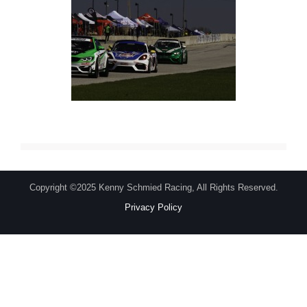
Copyright ©2025 Kenny Schmied Racing, All Rights Reserved.
Privacy Policy