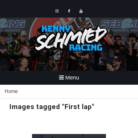
Skip
to
content
Instagram
Facebook
YouTube
Menu
Home
Images tagged "First lap"