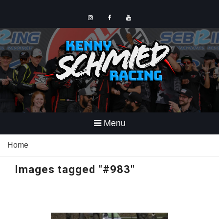
Skip
to
content
Instagram
Facebook
YouTube
Menu
Home
Images tagged "#983"