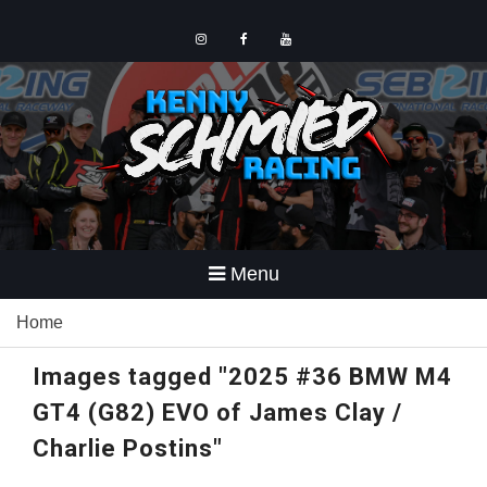
Skip
to
content
Instagram
Facebook
YouTube
Menu
Home
Images tagged "2025 #36 BMW M4
GT4 (G82) EVO of James Clay /
Charlie Postins"