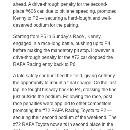
ahead. A drive-through penalty for the second-
place #606 car, due to pit lane speeding, promoted
Kenny to P2 — securing a hard-fought and well-
deserved podium for the pairing.
Starting from P5 in Sunday’s Race , Kenny
engaged in a race-long battle, pushing up to P4
before making the mandatory pit stop. However, a
drive-through penalty for the #72 car dropped the
RAFA Racing entry back to P6.
A late safety car bunched the field, giving Anthony
the opportunity to mount a final charge. On the last
lap, he fought his way back to P4, crossing the line
just outside the podium.
Following the race, post-
race penalties were applied to other competitors,
promoting the #72 RAFA Racing Toyota to P2 —
securing their second podium of the weekend. The
#72 RAFA Toyota now sits in second place in the