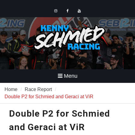
Skip
to
content
Instagram
Facebook
YouTube
Menu
Home
Race Report
Double P2 for Schmied and Geraci at ViR
Double P2 for Schmied
and Geraci at ViR