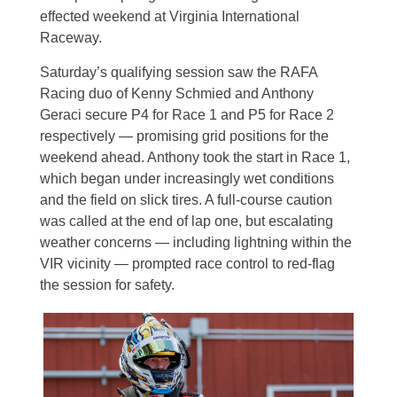
effected weekend at Virginia International
Raceway.
Saturday’s qualifying session saw the RAFA
Racing duo of Kenny Schmied and Anthony
Geraci secure P4 for Race 1 and P5 for Race 2
respectively — promising grid positions for the
weekend ahead.
Anthony took the start in Race 1,
which began under increasingly wet conditions
and the field on slick tires. A full-course caution
was called at the end of lap one, but escalating
weather concerns — including lightning within the
VIR vicinity — prompted race control to red-flag
the session for safety.