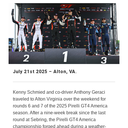
July 21st 2025 – Alton, VA.
Kenny Schmied and co-driver Anthony Geraci
traveled to Alton Virginia over the weekend for
rounds 6 and 7 of the 2025 Pirelli GT4 America
season. After a nine-week break since the last
round at Sebring, the Pirelli GT4 America
championship forged ahead during a weather-