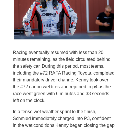
Racing eventually resumed with less than 20
minutes remaining, as the field circulated behind
the safety car. During this period, most teams,
including the #72 RAFA Racing Toyota, completed
their mandatory driver change. Kenny took over
the #72 car on wet tires and rejoined in p4 as the
race went green with 6 minutes and 33 seconds
left on the clock.
In a tense wet-weather sprint to the finish,
Schmied immediately charged into P3, confident
in the wet conditions Kenny began closing the gap