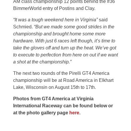
AM class championship 12 points behind the #36
BimmerWorld entry of Postins and Clay.
“It was a tough weekend here in Virginia
”
said
Schmied.
“But we made some good strides in the
championship and brought home some more
hardware. With just 6 races left though, it’s time to
take the gloves off and turn up the heat. We’ve got
to execute to perfection from here on out if we want
a shot at the championship.”
The next two rounds of the Pirelli GT4 America
championship will be at Road America in Elkhart
Lake, Wisconsin on August 15th to 17th.
Photos from GT4 America at Virginia
International Raceway can be found below or
at the photo gallery page
here
.