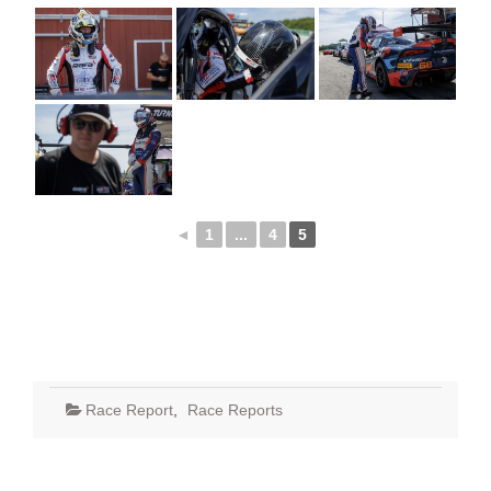
◄
1
...
4
5
Race Report
,
Race Reports